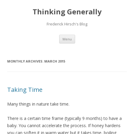
Thinking Generally
Frederick Hirsch's Blog
Skip
Menu
to
content
MONTHLY ARCHIVES:
MARCH 2015
Taking Time
Many things in nature take time.
There is a certain time frame (typically 9 months) to have a
baby. You cannot accelerate the process. If honey hardens
you can soften it in warm water but it takes time, boiling