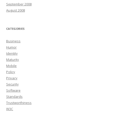
September 2008
August 2008
CATEGORIES
Business
Humor
Identity
Maturity
Mobile
Policy
Privacy
Security
Software
Standards
Trustworthiness
W3C