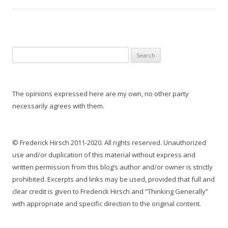
S
e
a
r
The opinions expressed here are my own, no other party
c
necessarily agrees with them.
h
f
o
© Frederick Hirsch 2011-2020. All rights reserved. Unauthorized
r
use and/or duplication of this material without express and
:
written permission from this blog’s author and/or owner is strictly
prohibited. Excerpts and links may be used, provided that full and
clear credit is given to Frederick Hirsch and “Thinking Generally”
with appropriate and specific direction to the original content.