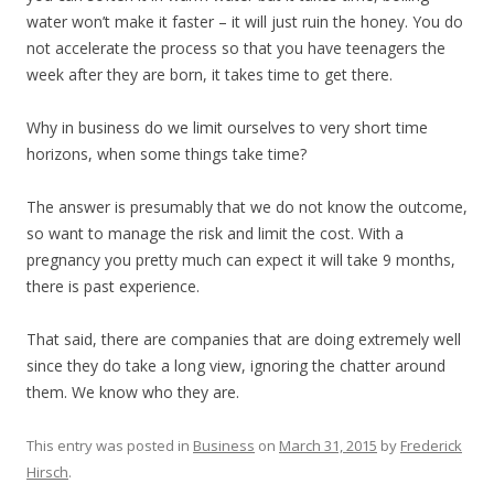
water won’t make it faster – it will just ruin the honey. You do
not accelerate the process so that you have teenagers the
week after they are born, it takes time to get there.
Why in business do we limit ourselves to very short time
horizons, when some things take time?
The answer is presumably that we do not know the outcome,
so want to manage the risk and limit the cost. With a
pregnancy you pretty much can expect it will take 9 months,
there is past experience.
That said, there are companies that are doing extremely well
since they do take a long view, ignoring the chatter around
them. We know who they are.
This entry was posted in
Business
on
March 31, 2015
by
Frederick
Hirsch
.