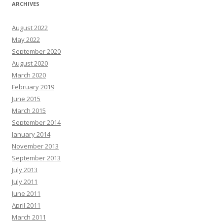
ARCHIVES
August 2022
May 2022
September 2020
August 2020
March 2020
February 2019
June 2015
March 2015
September 2014
January 2014
November 2013
September 2013
July 2013
July 2011
June 2011
April 2011
March 2011