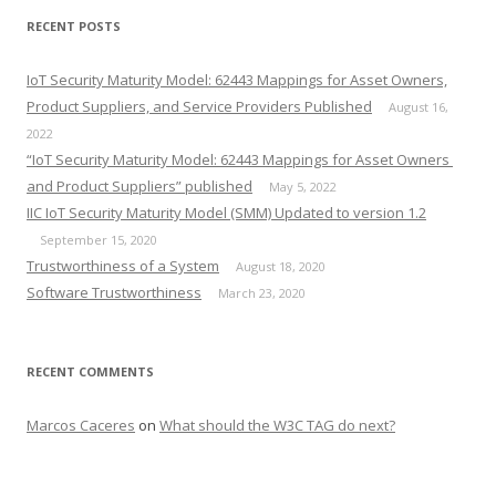
RECENT POSTS
IoT Security Maturity Model: 62443 Mappings for Asset Owners,
Product Suppliers, and Service Providers Published
August 16,
2022
“IoT Security Maturity Model: 62443 Mappings for Asset Owners
and Product Suppliers” published
May 5, 2022
IIC IoT Security Maturity Model (SMM) Updated to version 1.2
September 15, 2020
Trustworthiness of a System
August 18, 2020
Software Trustworthiness
March 23, 2020
RECENT COMMENTS
Marcos Caceres
on
What should the W3C TAG do next?