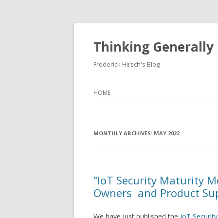
Thinking Generally
Frederick Hirsch's Blog
HOME
MONTHLY ARCHIVES:
MAY 2022
“IoT Security Maturity 
Owners and Product Sup
We have just published the
IoT Securit