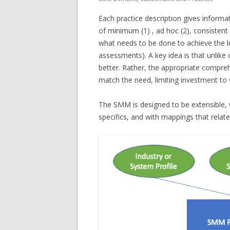
Each practice description gives inform
of minimum (1) , ad hoc (2), consistent 
what needs to be done to achieve the le
assessments). A key idea is that unlike 
better. Rather, the appropriate compre
match the need, limiting investment to
The SMM is designed to be extensible, 
specifics, and with mappings that rela