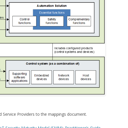
dd Service Providers to the mappings document.
oT Security Maturity Model (SMM): Practitioner’s Guide
,