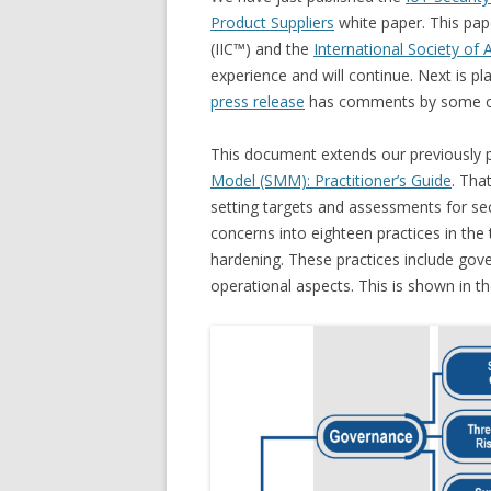
Product Suppliers
white paper. This pape
(IIC™) and the
International Society of
experience and will continue. Next is p
press release
has comments by some of 
This document extends our previously p
Model (SMM): Practitioner’s Guide
. Tha
setting targets and assessments for se
concerns into eighteen practices in th
hardening. These practices include gove
operational aspects. This is shown in th