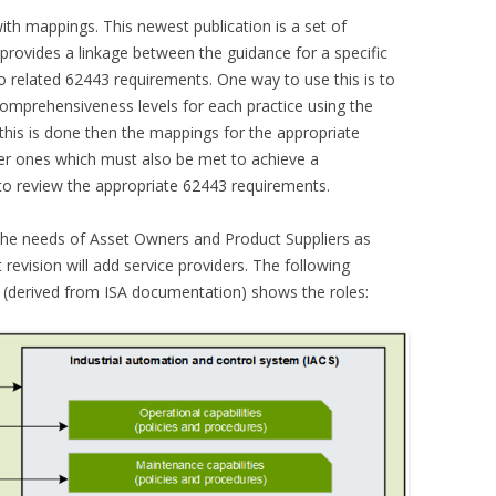
th mappings. This newest publication is a set of
provides a linkage between the guidance for a specific
o related 62443 requirements. One way to use this is to
comprehensiveness levels for each practice using the
 this is done then the mappings for the appropriate
er ones which must also be met to achieve a
to review the appropriate 62443 requirements.
he needs of Asset Owners and Product Suppliers as
revision will add service providers. The following
 (derived from ISA documentation) shows the roles: