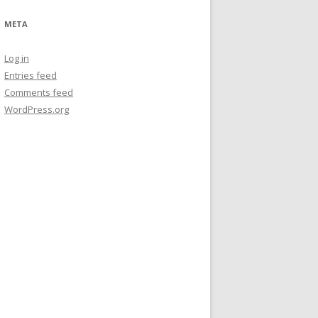
META
Log in
Entries feed
Comments feed
WordPress.org