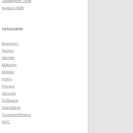
September 2008
August 2008
CATEGORIES
Business
Humor
Identity
Maturity
Mobile
Policy
Privacy
Security
Software
Standards
Trustworthiness
W3C