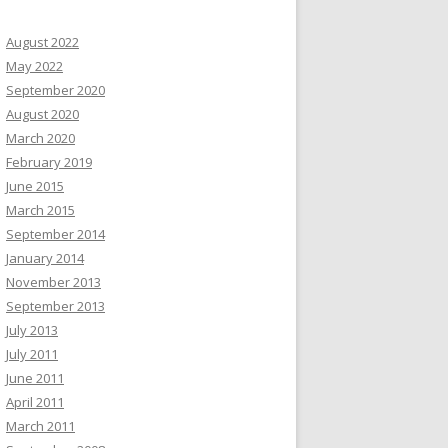
August 2022
May 2022
September 2020
August 2020
March 2020
February 2019
June 2015
March 2015
September 2014
January 2014
November 2013
September 2013
July 2013
July 2011
June 2011
April 2011
March 2011