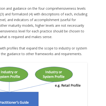
ation and guidance on the four comprehensiveness levels
(3) and formalized (4) with descriptions of each, including
vel, and indicators of accomplishment (useful for
other maturity models, higher levels are not necessarily
hensiveness level for each practice should be chosen to
 what is required and makes sense.
with profiles that expand the scope to industry or system
te the guidance to other frameworks and requirements.