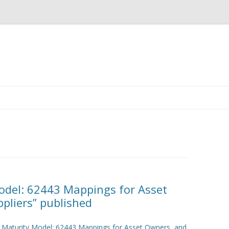
Skip
to
content
Model: 62443 Mappings for Asset
pliers” published
y Maturity Model: 62443 Mappings for Asset Owners and