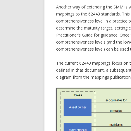
Another way of extending the SMM is wi
mappings to the 62443 standards. This 
comprehensiveness level in a practice t
determine the maturity target, setting 
Practitioner’s Guide for guidance. Once
comprehensiveness levels (and the low
comprehensiveness level) can be used 
The current 62443 mappings focus on t
defined in that document, a subsequent 
diagram from the mappings publication