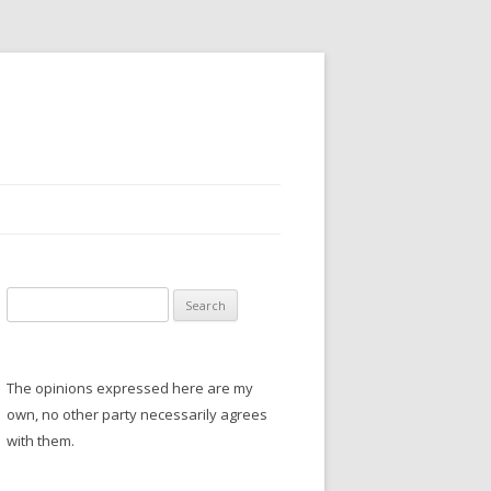
S
e
a
r
The opinions expressed here are my
c
own, no other party necessarily agrees
h
with them.
f
o