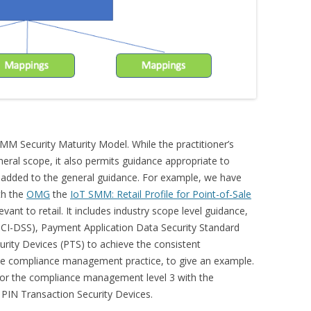
MM Security Maturity Model. While the practitioner’s
neral scope, it also permits guidance appropriate to
e added to the general guidance. For example, we have
th the
OMG
the
IoT SMM: Retail Profile for Point-of-Sale
vant to retail. It includes industry scope level guidance,
PCI-DSS), Payment Application Data Security Standard
urity Devices (PTS) to achieve the consistent
the compliance management practice, to give an example.
 for the compliance management level 3 with the
PIN Transaction Security Devices.