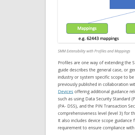
SMM Extensibility with Profiles and Mappings
Profiles are one way of extending the S
guide describes the general case, or ge
industry or system specific scope to b
previously published in collaboration wi
Devices
offering additional guidance rele
such as using Data Security Standard (
(PA- DSS), and the PIN Transaction Sec
comprehensiveness level (level 3) for 
It also includes device scope guidance
requirement to ensure compliance with 