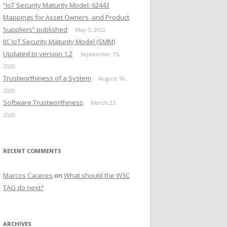
“IoT Security Maturity Model: 62443
Mappings for Asset Owners and Product
Suppliers” published
May 5, 2022
IIC IoT Security Maturity Model (SMM)
Updated to version 1.2
September 15,
2020
Trustworthiness of a System
August 18,
2020
Software Trustworthiness
March 23,
2020
RECENT COMMENTS
Marcos Caceres
on
What should the W3C
TAG do next?
ARCHIVES