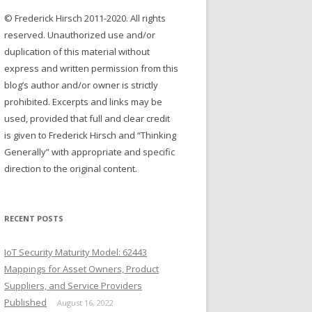
r
© Frederick Hirsch 2011-2020. All rights
:
reserved. Unauthorized use and/or
duplication of this material without
express and written permission from this
blog’s author and/or owner is strictly
prohibited. Excerpts and links may be
used, provided that full and clear credit
is given to Frederick Hirsch and “Thinking
Generally” with appropriate and specific
direction to the original content.
RECENT POSTS
IoT Security Maturity Model: 62443
Mappings for Asset Owners, Product
Suppliers, and Service Providers
Published
August 16, 2022