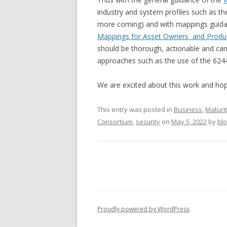
industry and system profiles such as t
more coming) and with mappings guida
Mappings for Asset Owners and Produc
should be thorough, actionable and can
approaches such as the use of the 624
We are excited about this work and hope
This entry was posted in
Business
,
Maturi
Consortium
,
security
on
May 5, 2022
by
bl
Proudly powered by WordPress