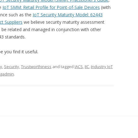
he
IoT SMM: Retail Profile for Point-of-Sale Devices
(with
nce such as the
IoT Security Maturity Model: 62443
t Suppliers
we believe security maturity assessment
 be related and managed in conjunction with other
43 standards.
 you find it useful.
ty
,
Security
,
Trustworthiness
and tagged
IACS
,
IIC
,
Industry IoT
ogadmin
.