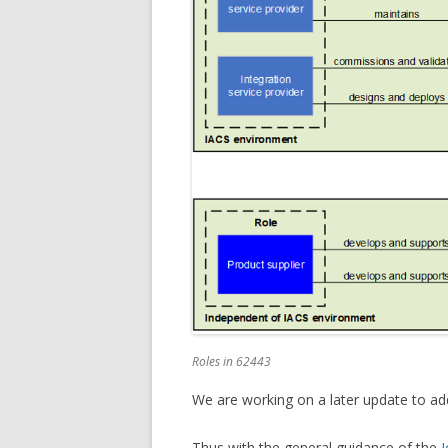
Roles in 62443
We are working on a later update to a
Thus with the general guidance of the
I