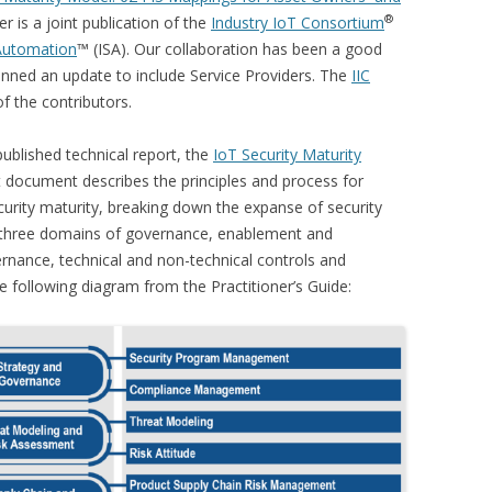
®
r is a joint publication of the
Industry IoT Consortium
 Automation
™ (ISA). Our collaboration has been a good
lanned an update to include Service Providers. The
IIC
the contributors.
ublished technical report, the
IoT Security Maturity
t document describes the principles and process for
curity maturity, breaking down the expanse of security
e three domains of governance, enablement and
rnance, technical and non-technical controls and
e following diagram from the Practitioner’s Guide: