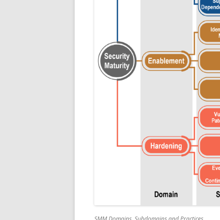
SMM Domains, Subdomains and Practices