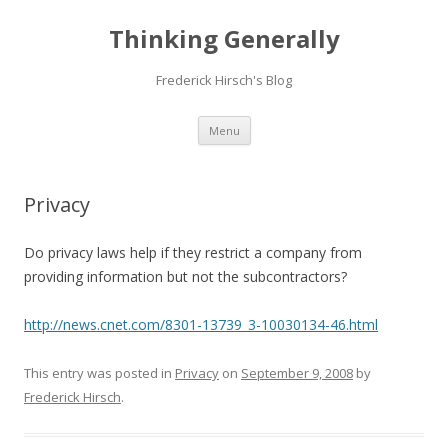
Thinking Generally
Frederick Hirsch's Blog
Skip
Menu
to
content
Privacy
Do privacy laws help if they restrict a company from
providing information but not the subcontractors?
http://news.cnet.com/8301-13739_3-10030134-46.html
This entry was posted in
Privacy
on
September 9, 2008
by
Frederick Hirsch
.