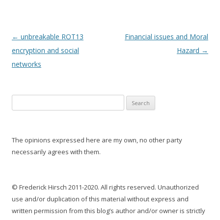
Post
←
unbreakable ROT13
Financial issues and Moral
navigation
encryption and social
Hazard
→
networks
S
e
a
r
The opinions expressed here are my own, no other party
c
necessarily agrees with them.
h
f
o
© Frederick Hirsch 2011-2020. All rights reserved. Unauthorized
r
use and/or duplication of this material without express and
:
written permission from this blog’s author and/or owner is strictly