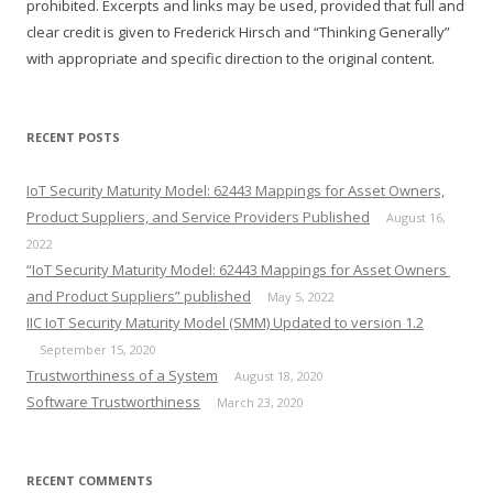
prohibited. Excerpts and links may be used, provided that full and
clear credit is given to Frederick Hirsch and “Thinking Generally”
with appropriate and specific direction to the original content.
RECENT POSTS
IoT Security Maturity Model: 62443 Mappings for Asset Owners,
Product Suppliers, and Service Providers Published
August 16,
2022
“IoT Security Maturity Model: 62443 Mappings for Asset Owners
and Product Suppliers” published
May 5, 2022
IIC IoT Security Maturity Model (SMM) Updated to version 1.2
September 15, 2020
Trustworthiness of a System
August 18, 2020
Software Trustworthiness
March 23, 2020
RECENT COMMENTS