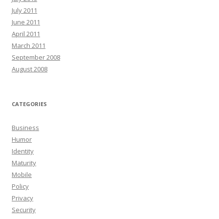
July 2011
June 2011
April 2011
March 2011
September 2008
August 2008
CATEGORIES
Business
Humor
Identity
Maturity
Mobile
Policy
Privacy
Security