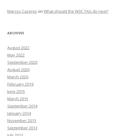
Marcos Caceres
on
What should the W3C TAG do next?
ARCHIVES
August 2022
May 2022
September 2020
August 2020
March 2020
February 2019
June 2015
March 2015
September 2014
January 2014
November 2013
September 2013
July 2013